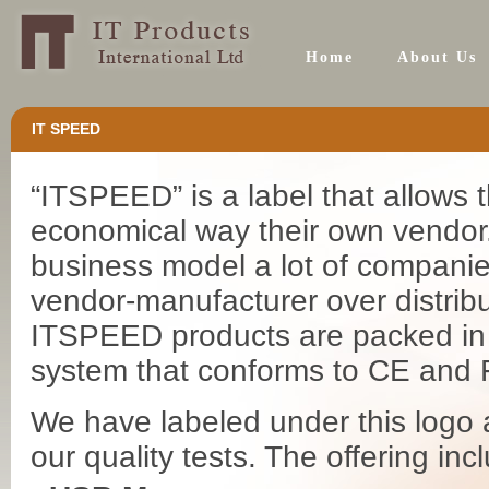
Home
About Us
IT SPEED
“ITSPEED” is a label that allows
economical way their own vendor.
business model a lot of companies
vendor-manufacturer over distribu
ITSPEED products are packed in s
system that conforms to CE and
We have labeled under this logo 
our quality tests. The offering incl