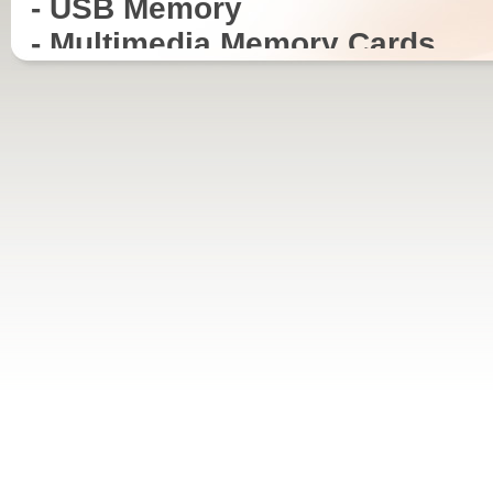
- USB Memory
- Multimedia Memory Cards
- CD-R, CD-RW and DVD-R Med
- Mainboards
- VGA Cards
- Modems
- Routers
- Gateways
- Bluetooth dongles and acces
- TV Tuner PCI Cards
- Keyboards and Mouse
ITSPEED Media products are available in all
ITSPEED USB memor
standard packaging, for CD-R, CD-RW as
different formats, reta
well DVD-R, DVD+R and DVD+/-R. We can
capacity. Depending o
supply to any quality and license requirement.
can supply models that
USB cable, strap and i
requirement.